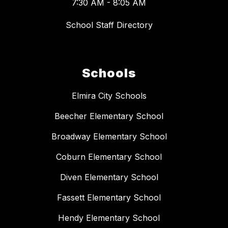
7:30 AM - 8:05 AM
School Staff Directory
Schools
Elmira City Schools
Beecher Elementary School
Broadway Elementary School
Coburn Elementary School
Diven Elementary School
Fassett Elementary School
Hendy Elementary School