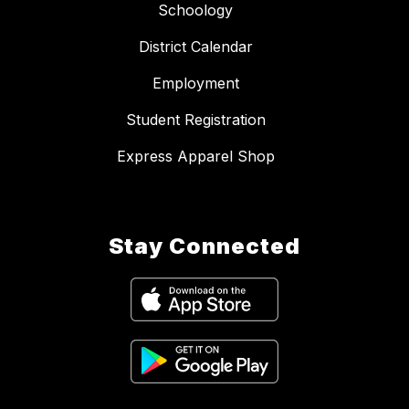
Schoology
District Calendar
Employment
Student Registration
Express Apparel Shop
Stay Connected