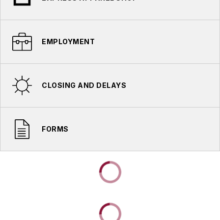
EMPLOYMENT
CLOSING AND DELAYS
FORMS