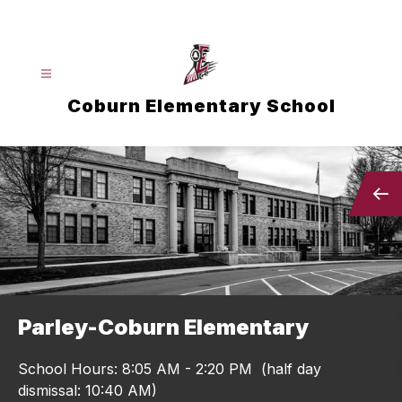
Skip
to
content
Coburn Elementary School
Parley-Coburn Elementary
School Hours: 8:05 AM - 2:20 PM (half day
dismissal: 10:40 AM)