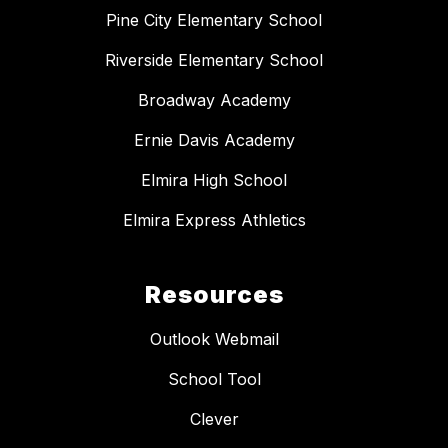
Pine City Elementary School
Riverside Elementary School
Broadway Academy
Ernie Davis Academy
Elmira High School
Elmira Express Athletics
Resources
Outlook Webmail
School Tool
Clever