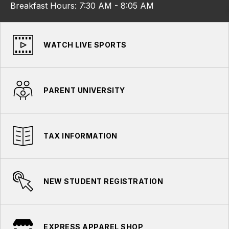
Breakfast Hours: 7:30 AM - 8:05 AM
WATCH LIVE SPORTS
PARENT UNIVERSITY
TAX INFORMATION
NEW STUDENT REGISTRATION
EXPRESS APPAREL SHOP