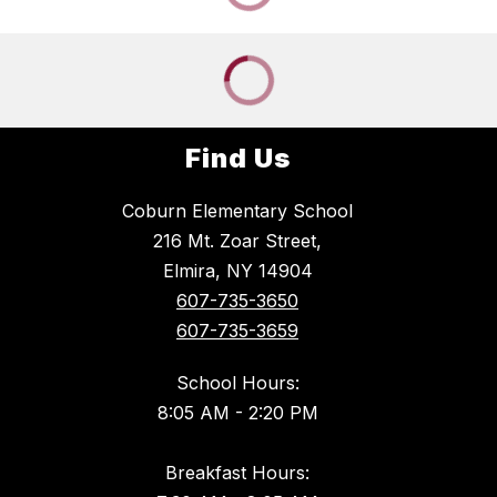
Find Us
Coburn Elementary School
216 Mt. Zoar Street,
Elmira, NY 14904
607-735-3650
607-735-3659
School Hours:
8:05 AM - 2:20 PM
Breakfast Hours: